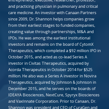
entrepreneur, executive, researcher, professor,
and practicing physician in pulmonary and critical
care medicine. An investor with Canaan Partners
since 2009, Dr. Shannon helps companies grow
from their earliest stages to funded companies,
creating value through partnerships, M&A and
IPOs. He was among the earliest institutional
investors and remains on the board of CytomX
Therapeutics, which completed a $92 million IPO in
October 2015, and acted as co-lead Series A
investor in Civitas Therapeutics, acquired by
Acorda Therapeutics in October 2014 for $525
million. He also was a Series A investor in Novira
Therapeutics, acquired by Johnson & Johnson in
December 2015, and he serves on the boards of
IDEAYA Biosciences, NextCure, Spyryx Biosciences
and VaxInnate Corporation. Prior to Canaan, Dr.
Shannon was president and CEO of CuraGen and