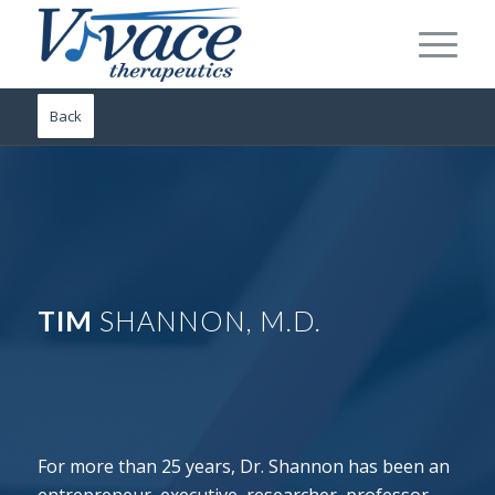
Back
TIM
SHANNON, M.D.
For more than 25 years, Dr. Shannon has been an