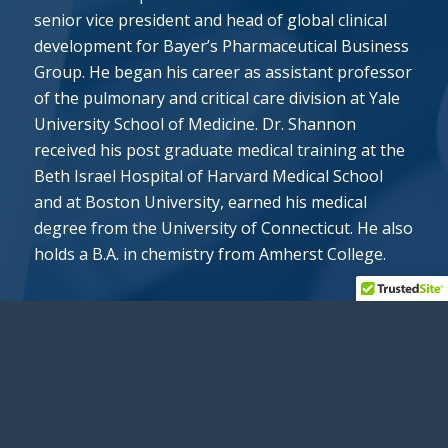
senior vice president and head of global clinical
development for Bayer’s Pharmaceutical Business
Group. He began his career as assistant professor
of the pulmonary and critical care division at Yale
University School of Medicine. Dr. Shannon
received his post graduate medical training at the
Beth Israel Hospital of Harvard Medical School
and at Boston University, earned his medical
degree from the University of Connecticut. He also
holds a B.A. in chemistry from Amherst College.