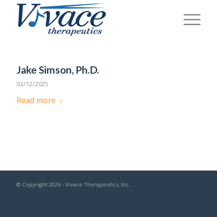
Jake Simson, Ph.D.
03/12/2025
Read more
© Copyright 2026 - Vivace Therapeutics, Inc.